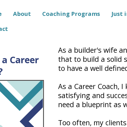
e
About
Coaching Programs
Just 
act
As a builder's wife a
a Career
that to build a solid
to have a well define
?
As a Career Coach, I
satisfying and success
need a blueprint as w
Too often, my clients