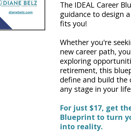
The IDEAL Career Blu
guidance to design a 
fits you!
Whether you're seeki
new career path, your 
exploring opportunit
retirement, this bluep
define and build the
any stage in your life
For just $17, get t
Blueprint to turn 
into reality.