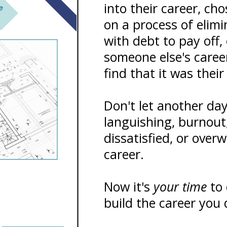
into their career, ch
on a process of elim
with debt to pay off,
someone else's caree
find that it was thei
Don't let another da
languishing, burnout
dissatisfied, or over
career.
Now it's
your time
to 
build the career you 