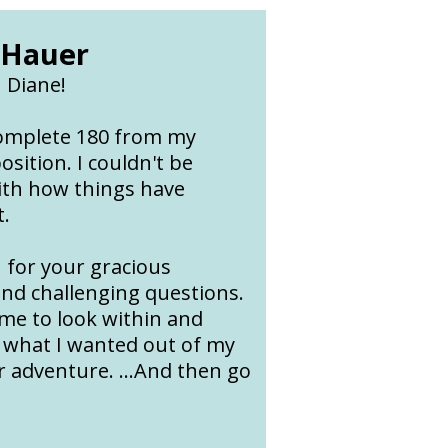
 Hauer
 Diane!
complete 180 from my
osition. I couldn't be
ith how things have
t.
 for your gracious
and challenging questions.
 me to look within and
 what I wanted out of my
 adventure. ...And then go