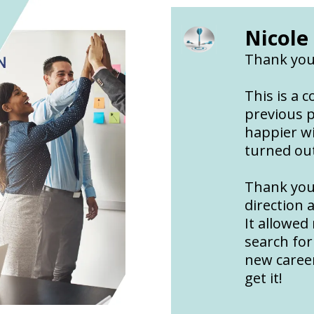
Nicole
Thank you
This is a 
previous p
happier w
turned ou
Thank you
direction 
It allowed
search for
new career
get it!