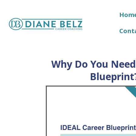
Hom
Cont
Why Do You Need 
Blueprint