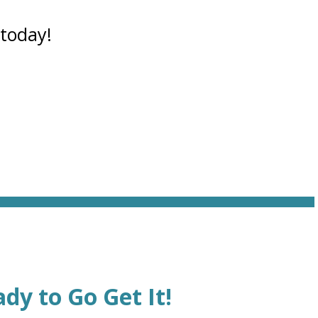
 today!
dy to Go Get It!