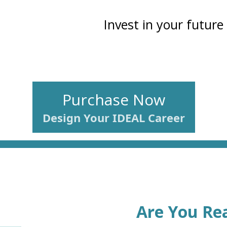
Invest in your future
Purchase Now
Design Your IDEAL Career
Are You Rea