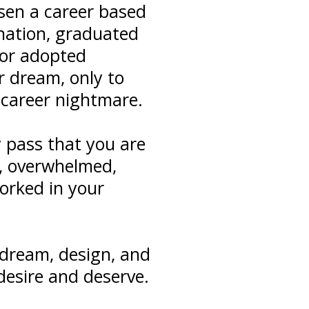
osen a career based
ination, graduated
 or adopted
r dream, only to
r career nightmare.
y pass that you are
, overwhelmed,
worked in your
dream, design, and
desire and deserve.