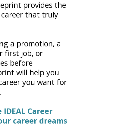
eprint provides the
career that truly
ng a promotion, a
first job, or
ies before
rint will help you
 career you want for
.
he IDEAL Career
your career dreams