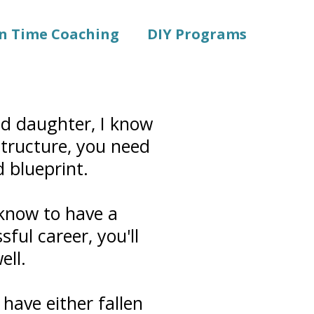
in Time Coaching
DIY Programs
nd daughter, I know
 structure, you need
d blueprint.
 know to have a
ful career, you'll
ell.
 have either fallen