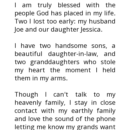
I am truly blessed with the
people God has placed in my life.
Two I lost too early: my husband
Joe and our daughter Jessica.
I have two handsome sons, a
beautiful daughter-in-law, and
two granddaughters who stole
my heart the moment I held
them in my arms.
Though I can't talk to my
heavenly family, I stay in close
contact with my earthly family
and love the sound of the phone
letting me know my grands want