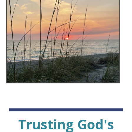
Trusting God's