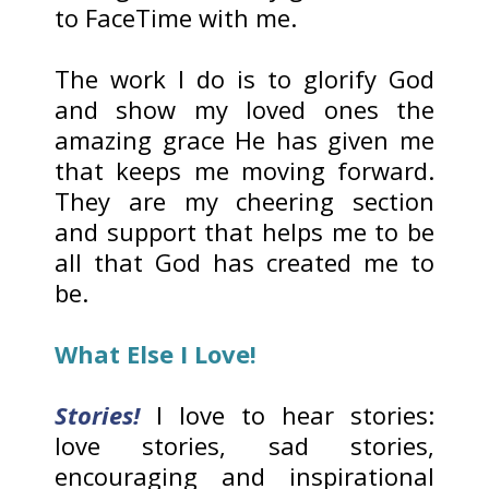
to FaceTime with me.
The work I do is to glorify God
and show my loved ones the
amazing grace He has given me
that keeps me moving forward.
They are my cheering section
and support that helps me to be
all that God has created me to
be.
What Else I Love!
Stories!
I love to hear stories:
love stories, sad stories,
encouraging and inspirational