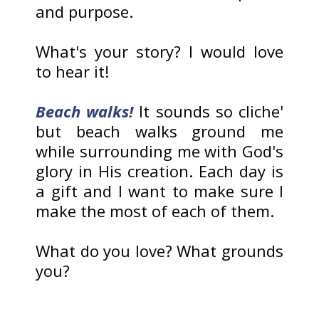
and purpose.
What's your story? I would love
to hear it!
Beach walks!
It sounds so cliche'
but beach walks ground me
while surrounding me with God's
glory in His creation. Each day is
a gift and I want to make sure I
make the most of each of them.
What do you love? What grounds
you?