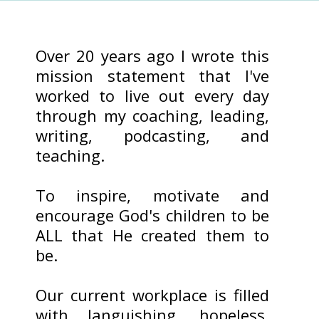
Over 20 years ago I wrote this
mission statement that I've
worked to live out every day
through my coaching, leading,
writing, podcasting, and
teaching.
To inspire, motivate and
encourage God's children to be
ALL that He created them to
be.
Our current workplace is filled
with languishing, hopeless,