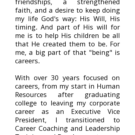
friendships, a strengthened
faith, and a desire to keep doing
my life God's way: His Will, His
timing. And part of His will for
me is to help His children be all
that He created them to be. For
me, a big part of that "being" is
careers.
With over 30 years focused on
careers, from my start in Human
Resources after graduating
college to leaving my corporate
career as an Executive Vice
President, I transitioned to
Career Coaching and Leadership