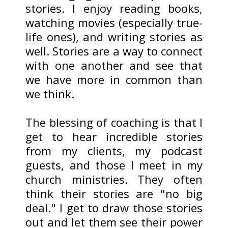
stories. I enjoy reading books,
watching movies (especially true-
life ones), and writing stories as
well. Stories are a way to connect
with one another and see that
we have more in common than
we think.
The blessing of coaching is that I
get to hear incredible stories
from my clients, my podcast
guests, and those I meet in my
church ministries. They often
think their stories are "no big
deal." I get to draw those stories
out and let them see their power