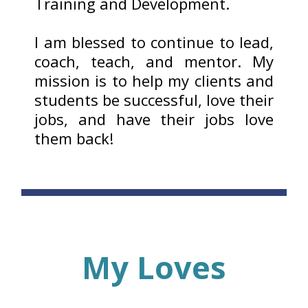
Training and Development.
I am blessed to continue to lead,
coach, teach, and mentor. My
mission is to help my clients and
students be successful, love their
jobs, and have their jobs love
them back!
My Loves