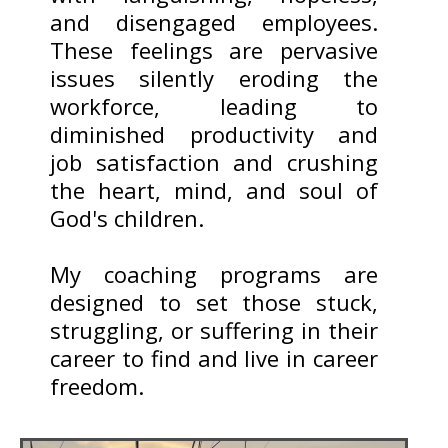
and disengaged employees.
These feelings are pervasive
issues silently eroding the
workforce, leading to
diminished productivity and
job satisfaction and crushing
the heart, mind, and soul of
God's children.
My coaching programs are
designed to set those stuck,
struggling, or suffering in their
career to find and live in career
freedom.