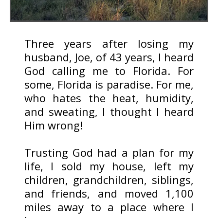
Three years after losing my
husband, Joe, of 43 years, I heard
God calling me to Florida. For
some, Florida is paradise. For me,
who hates the heat, humidity,
and sweating, I thought I heard
Him wrong!
Trusting God had a plan for my
life, I sold my house, left my
children, grandchildren, siblings,
and friends, and moved 1,100
miles away to a place where I