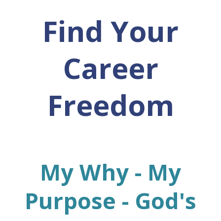
Find Your
Career
Freedom
My Why - My
Purpose - God's