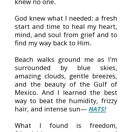
knew no one.
God knew what I needed: a fresh
start and time to heal my heart,
mind, and soul from grief and to
find my way back to Him.
Beach walks ground me as I'm
surrounded by blue skies,
amazing clouds, gentle breezes,
and the beauty of the Gulf of
Mexico. And I learned the best
way to beat the humidity, frizzy
hair, and intense sun—
HATS!
What I found is freedom,